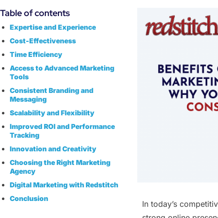
Table of contents
Expertise and Experience
Cost-Effectiveness
Time Efficiency
Access to Advanced Marketing
Tools
Consistent Branding and
Messaging
Scalability and Flexibility
Improved ROI and Performance
Tracking
Innovation and Creativity
Choosing the Right Marketing
Agency
Digital Marketing with Redstitch
Conclusion
In today’s competiti
strong online presenc