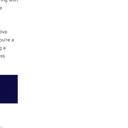
e
tive
ou’re a
g a
ess