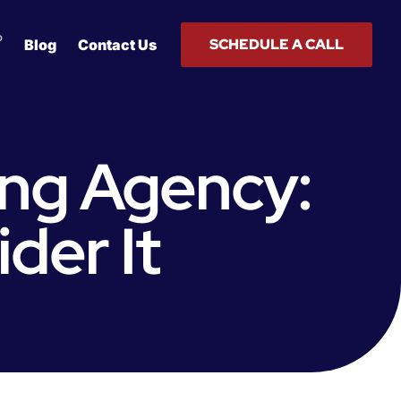
®
SCHEDULE A CALL
Blog
Contact Us
ing Agency:
der It