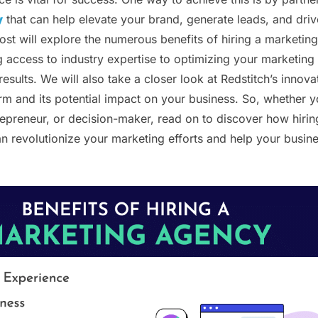
y
that can help elevate your brand, generate leads, and driv
ost will explore the numerous benefits of hiring a marketing
 access to industry expertise to optimizing your marketing
 results. We will also take a closer look at Redstitch’s innova
orm and its potential impact on your business. So, whether y
epreneur, or decision-maker, read on to discover how hirin
 revolutionize your marketing efforts and help your busin