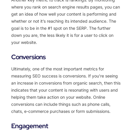
where you rank on search engine results pages, you can
get an idea of how well your content is performing and
whether or not it’s reaching its intended audience. The
goal is to be in the #1 spot on the SERP. The further
down you are, the less likely it is for a user to click on
your website.
Conversions
Ultimately, one of the most important metrics for
measuring SEO success is conversions. If you’re seeing
an increase in conversions from organic search, then this
indicates that your content is resonating with users and
helping them take action on your website. Online
conversions can include things such as phone calls,
chats, e-commerce purchases or form submissions.
Engagement