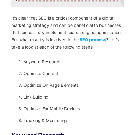
It’s clear that SEO is a critical component of a digital
marketing strategy and can be beneficial to businesses
that successfully implement search engine optimization.
But what exactly is involved in the
SEO process
? Let’s
take a look at each of the following steps:
Keyword Research
Optimize Content
Optimize On Page Elements
Link Building
Optimize For Mobile Devices
Tracking & Monitoring