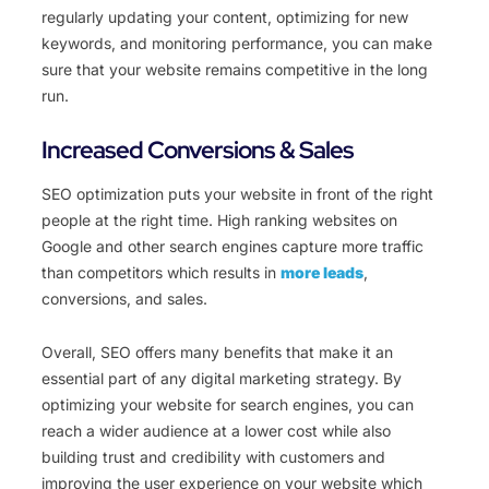
regularly updating your content, optimizing for new
keywords, and monitoring performance, you can make
sure that your website remains competitive in the long
run.
Increased Conversions & Sales
SEO optimization puts your website in front of the right
people at the right time. High ranking websites on
Google and other search engines capture more traffic
than competitors which results in
more leads
,
conversions, and sales.
Overall, SEO offers many benefits that make it an
essential part of any digital marketing strategy. By
optimizing your website for search engines, you can
reach a wider audience at a lower cost while also
building trust and credibility with customers and
improving the user experience on your website which