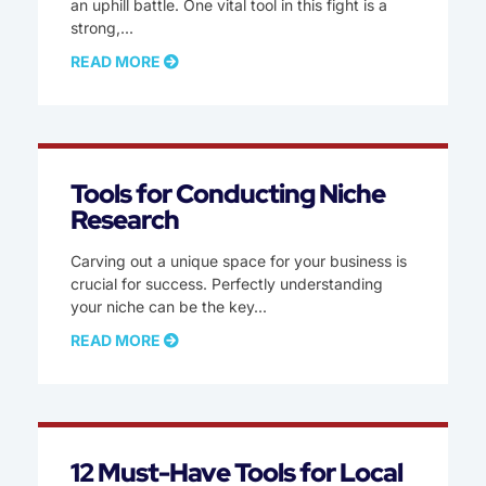
an uphill battle. One vital tool in this fight is a
strong,
READ MORE
Tools for Conducting Niche
Research
Carving out a unique space for your business is
crucial for success. Perfectly understanding
your niche can be the key
READ MORE
12 Must-Have Tools for Local