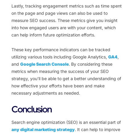
Lastly, tracking engagement metrics such as time spent
on the page and page views can also be used to
measure SEO success. These metrics give you insight
into how engaged users are with your content, which
can help inform future optimization efforts.
These key performance indicators can be tracked
utilizing various tools including Google Analytics,
GA4
,
and
Google Search Console
. By considering these
metrics when measuring the success of your SEO
strategy, you’ll be able to get a better understanding of
how effective your efforts have been and make
necessary adjustments as needed.
Conclusion
Search engine optimization (SEO) is an essential part of
any digital marketing strategy
. It can help to improve