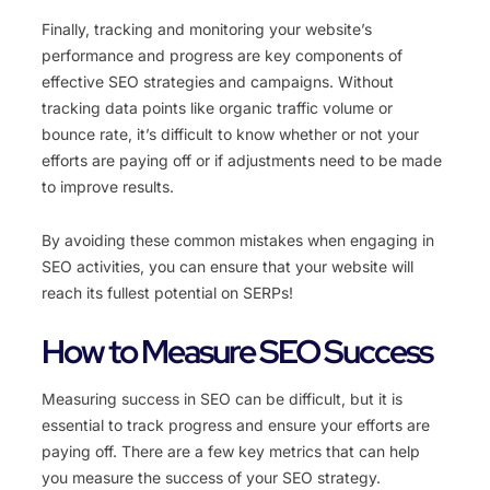
Finally, tracking and monitoring your website’s
performance and progress are key components of
effective SEO strategies and campaigns. Without
tracking data points like organic traffic volume or
bounce rate, it’s difficult to know whether or not your
efforts are paying off or if adjustments need to be made
to improve results.
By avoiding these common mistakes when engaging in
SEO activities, you can ensure that your website will
reach its fullest potential on SERPs!
How to Measure SEO Success
Measuring success in SEO can be difficult, but it is
essential to track progress and ensure your efforts are
paying off. There are a few key metrics that can help
you measure the success of your SEO strategy.