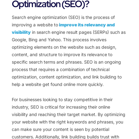
Optimization (SEO)?
Search engine optimization (SEO) is the process of
improving a website to
improve its relevancy and
visibility
in search engine result pages (SERPs) such as
Google, Bing and Yahoo. This process involves
optimizing elements on the website such as design,
content, and structure to improve its relevance to
specific search terms and phrases. SEO is an ongoing
process that requires a combination of technical
optimization, content optimization, and link building to
help a website get found online more quickly.
For businesses looking to stay competitive in their
industry, SEO is critical for increasing their online
visibility and reaching their target market. By optimizing
your website with the right keywords and phrases, you
can make sure your content is seen by potential
customers. Additionally, link building builds trust with