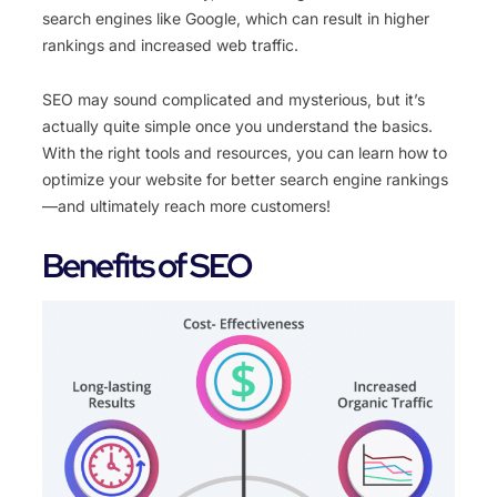
search engines like Google, which can result in higher
rankings and increased web traffic.
SEO may sound complicated and mysterious, but it’s
actually quite simple once you understand the basics.
With the right tools and resources, you can learn how to
optimize your website for better search engine rankings
—and ultimately reach more customers!
Benefits of SEO