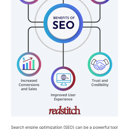
Search engine optimization (SEO) can be a powerful tool