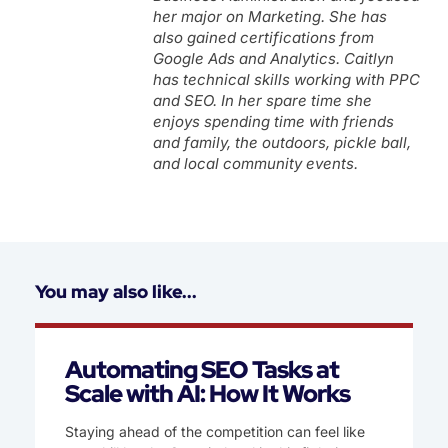
her major on Marketing. She has
also gained certifications from
Google Ads and Analytics. Caitlyn
has technical skills working with PPC
and SEO. In her spare time she
enjoys spending time with friends
and family, the outdoors, pickle ball,
and local community events.
You may also like...
Automating SEO Tasks at
Scale with AI: How It Works
Staying ahead of the competition can feel like