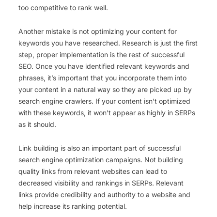
too competitive to rank well.
Another mistake is not optimizing your content for
keywords you have researched. Research is just the first
step, proper implementation is the rest of successful
SEO. Once you have identified relevant keywords and
phrases, it’s important that you incorporate them into
your content in a natural way so they are picked up by
search engine crawlers. If your content isn’t optimized
with these keywords, it won’t appear as highly in SERPs
as it should.
Link building is also an important part of successful
search engine optimization campaigns. Not building
quality links from relevant websites can lead to
decreased visibility and rankings in SERPs. Relevant
links provide credibility and authority to a website and
help increase its ranking potential.