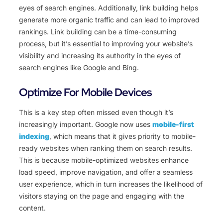
eyes of search engines. Additionally, link building helps
generate more organic traffic and can lead to improved
rankings. Link building can be a time-consuming
process, but it’s essential to improving your website’s
visibility and increasing its authority in the eyes of
search engines like Google and Bing.
Optimize For Mobile Devices
This is a key step often missed even though it’s
increasingly important. Google now uses
mobile-first
indexing
, which means that it gives priority to mobile-
ready websites when ranking them on search results.
This is because mobile-optimized websites enhance
load speed, improve navigation, and offer a seamless
user experience, which in turn increases the likelihood of
visitors staying on the page and engaging with the
content.