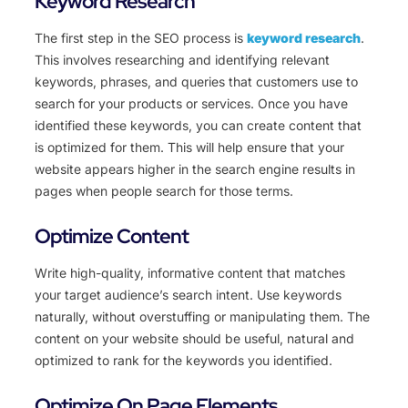
Keyword Research
The first step in the SEO process is
keyword research
.
This involves researching and identifying relevant
keywords, phrases, and queries that customers use to
search for your products or services. Once you have
identified these keywords, you can create content that
is optimized for them. This will help ensure that your
website appears higher in the search engine results in
pages when people search for those terms.
Optimize Content
Write high-quality, informative content that matches
your target audience’s search intent. Use keywords
naturally, without overstuffing or manipulating them. The
content on your website should be useful, natural and
optimized to rank for the keywords you identified.
Optimize On Page Elements