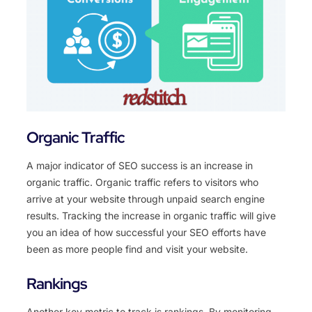
Organic Traffic
A major indicator of SEO success is an increase in
organic traffic. Organic traffic refers to visitors who
arrive at your website through unpaid search engine
results. Tracking the increase in organic traffic will give
you an idea of how successful your SEO efforts have
been as more people find and visit your website.
Rankings
Another key metric to track is rankings. By monitoring