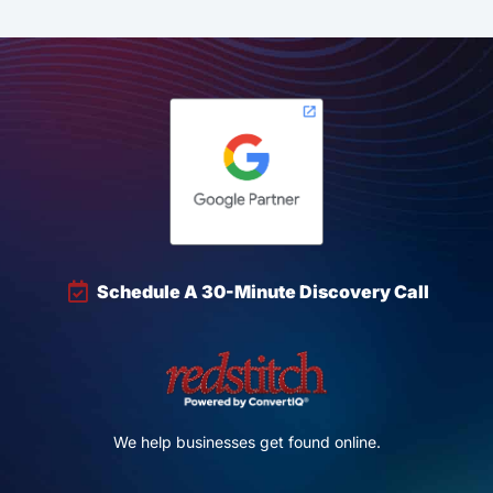
Schedule A 30-Minute Discovery Call
We help businesses get found online.