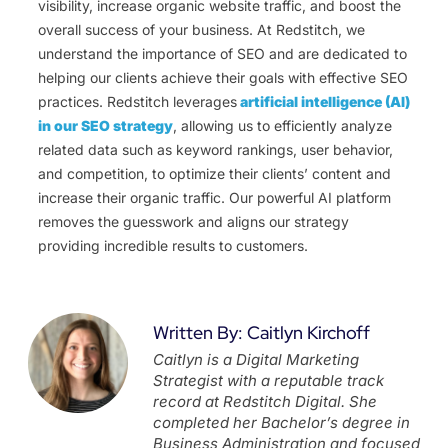
visibility, increase organic website traffic, and boost the
overall success of your business. At Redstitch, we
understand the importance of SEO and are dedicated to
helping our clients achieve their goals with effective SEO
practices. Redstitch leverages
artificial intelligence (AI)
in our SEO strategy
, allowing us to efficiently analyze
related data such as keyword rankings, user behavior,
and competition, to optimize their clients’ content and
increase their organic traffic. Our powerful AI platform
removes the guesswork and aligns our strategy
providing incredible results to customers.
Written By: Caitlyn Kirchoff
Caitlyn is a Digital Marketing
Strategist with a reputable track
record at Redstitch Digital. She
completed her Bachelor’s degree in
Business Administration and focused