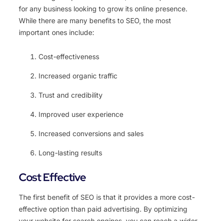
for any business looking to grow its online presence.
While there are many benefits to SEO, the most
important ones include:
Cost-effectiveness
Increased organic traffic
Trust and credibility
Improved user experience
Increased conversions and sales
Long-lasting results
Cost Effective
The first benefit of SEO is that it provides a more cost-
effective option than paid advertising. By optimizing
your website for search engines, you can reach a wider