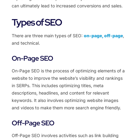
can ultimately lead to increased conversions and sales.
Types of SEO
There are three main types of SEO:
on-page, off-page
,
and technical.
On-Page SEO
On-Page SEO is the process of optimizing elements of a
website to improve the website’s visibility and rankings
in SERPs. This includes optimizing titles, meta
descriptions, headlines, and content for relevant
keywords. It also involves optimizing website images
and videos to make them more search engine friendly.
Off-Page SEO
Off-Page SEO involves activities such as link building