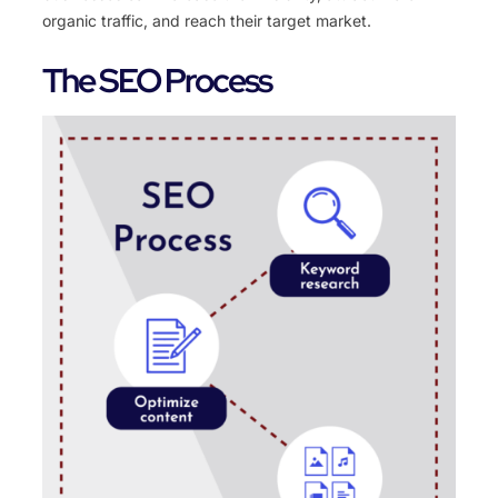
organic traffic, and reach their target market.
The SEO Process