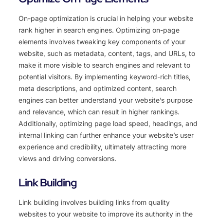
On-page optimization is crucial in helping your website
rank higher in search engines. Optimizing on-page
elements involves tweaking key components of your
website, such as metadata, content, tags, and URLs, to
make it more visible to search engines and relevant to
potential visitors. By implementing keyword-rich titles,
meta descriptions, and optimized content, search
engines can better understand your website’s purpose
and relevance, which can result in higher rankings.
Additionally, optimizing page load speed, headings, and
internal linking can further enhance your website’s user
experience and credibility, ultimately attracting more
views and driving conversions.
Link Building
Link building involves building links from quality
websites to your website to improve its authority in the