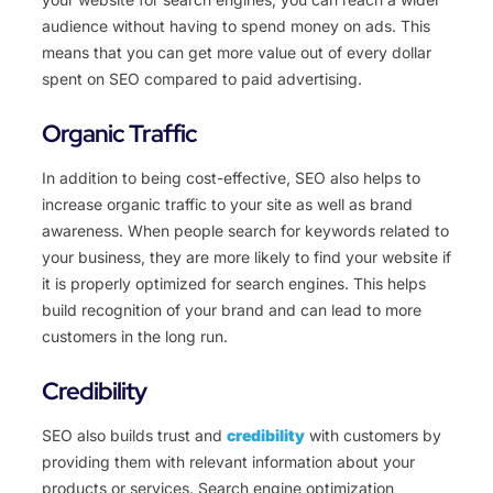
audience without having to spend money on ads. This
means that you can get more value out of every dollar
spent on SEO compared to paid advertising.
Organic Traffic
In addition to being cost-effective, SEO also helps to
increase organic traffic to your site as well as brand
awareness. When people search for keywords related to
your business, they are more likely to find your website if
it is properly optimized for search engines. This helps
build recognition of your brand and can lead to more
customers in the long run.
Credibility
SEO also builds trust and
credibility
with customers by
providing them with relevant information about your
products or services. Search engine optimization