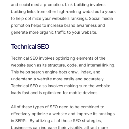
and social media promotion. Link building involves
building links from other high-ranking websites to yours
to help optimize your website’s rankings. Social media
promotion helps to increase brand awareness and
generate more organic traffic to your website.
Technical SEO
Technical SEO involves optimizing elements of the
website such as its structure, code, and internal linking.
This helps search engine bots crawl, index, and
understand a website more easily and accurately.
Technical SEO also involves making sure the website
loads fast and is optimized for mobile devices.
All of these types of SEO need to be combined to
effectively optimize a website and improve its rankings
in SERPs. By utilizing all of these SEO strategies,
businesses can increase their visibility, attract more