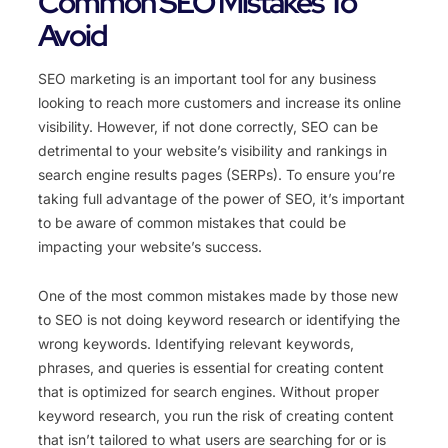
Common SEO Mistakes To
Avoid
SEO marketing is an important tool for any business
looking to reach more customers and increase its online
visibility. However, if not done correctly, SEO can be
detrimental to your website’s visibility and rankings in
search engine results pages (SERPs). To ensure you’re
taking full advantage of the power of SEO, it’s important
to be aware of common mistakes that could be
impacting your website’s success.
One of the most common mistakes made by those new
to SEO is not doing keyword research or identifying the
wrong keywords. Identifying relevant keywords,
phrases, and queries is essential for creating content
that is optimized for search engines. Without proper
keyword research, you run the risk of creating content
that isn’t tailored to what users are searching for or is