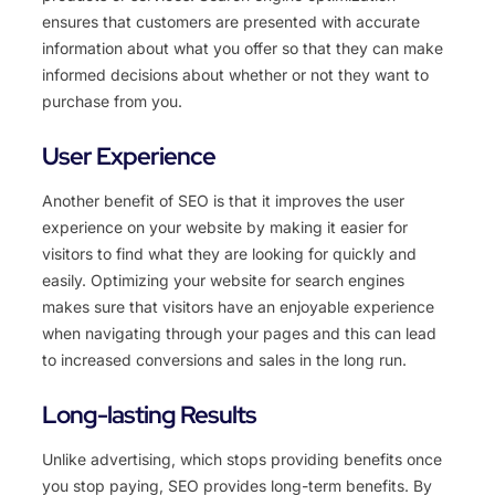
ensures that customers are presented with accurate
information about what you offer so that they can make
informed decisions about whether or not they want to
purchase from you.
User Experience
Another benefit of SEO is that it improves the user
experience on your website by making it easier for
visitors to find what they are looking for quickly and
easily. Optimizing your website for search engines
makes sure that visitors have an enjoyable experience
when navigating through your pages and this can lead
to increased conversions and sales in the long run.
Long-lasting Results
Unlike advertising, which stops providing benefits once
you stop paying, SEO provides long-term benefits. By