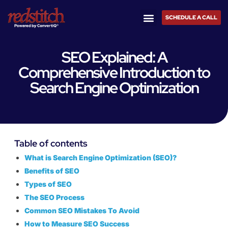
SCHEDULE A CALL
SEO Explained: A
Comprehensive Introduction to
Search Engine Optimization
Table of contents
What is Search Engine Optimization (SEO)?
Benefits of SEO
Types of SEO
The SEO Process
Common SEO Mistakes To Avoid
How to Measure SEO Success