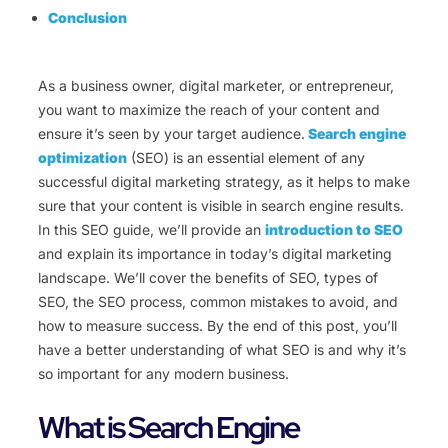
Conclusion
As a business owner, digital marketer, or entrepreneur,
you want to maximize the reach of your content and
ensure it’s seen by your target audience.
Search engine
optimization
(SEO) is an essential element of any
successful digital marketing strategy, as it helps to make
sure that your content is visible in search engine results.
In this SEO guide, we’ll provide an
introduction to SEO
and explain its importance in today’s digital marketing
landscape. We’ll cover the benefits of SEO, types of
SEO, the SEO process, common mistakes to avoid, and
how to measure success. By the end of this post, you’ll
have a better understanding of what SEO is and why it’s
so important for any modern business.
What is Search Engine