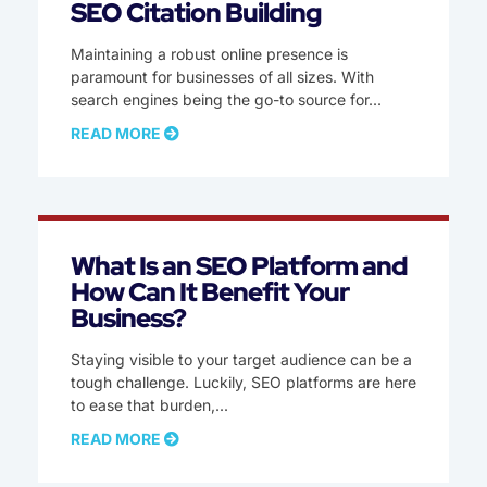
SEO Citation Building
Maintaining a robust online presence is
paramount for businesses of all sizes. With
search engines being the go-to source for
READ MORE
What Is an SEO Platform and
How Can It Benefit Your
Business?
Staying visible to your target audience can be a
tough challenge. Luckily, SEO platforms are here
to ease that burden,
READ MORE