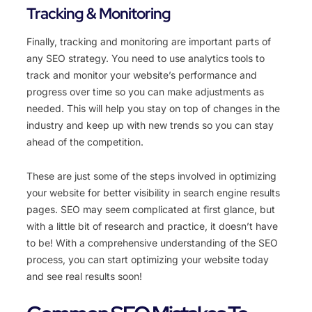
Tracking & Monitoring
Finally, tracking and monitoring are important parts of
any SEO strategy. You need to use analytics tools to
track and monitor your website’s performance and
progress over time so you can make adjustments as
needed. This will help you stay on top of changes in the
industry and keep up with new trends so you can stay
ahead of the competition.
These are just some of the steps involved in optimizing
your website for better visibility in search engine results
pages. SEO may seem complicated at first glance, but
with a little bit of research and practice, it doesn’t have
to be! With a comprehensive understanding of the SEO
process, you can start optimizing your website today
and see real results soon!