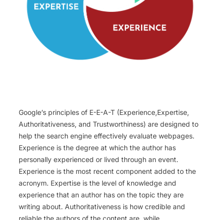
Google’s principles of E-E-A-T (Experience,Expertise,
Authoritativeness, and Trustworthiness) are designed to
help the search engine effectively evaluate webpages.
Experience is the degree at which the author has
personally experienced or lived through an event.
Experience is the most recent component added to the
acronym. Expertise is the level of knowledge and
experience that an author has on the topic they are
writing about. Authoritativeness is how credible and
reliable the authors of the content are, while