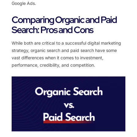
Google
Ads
.
Comparing Organic and Paid
Search: Pros and Cons
While both are critical to a successful digital marketing
strategy, organic search and paid search have some
vast differences when it comes to investment,
performance, credibility, and competition.