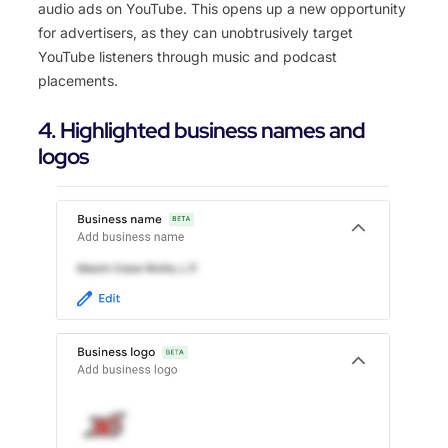
audio ads on YouTube. This opens up a new opportunity
for advertisers, as they can unobtrusively target
YouTube listeners through music and podcast
placements.
4. Highlighted business names and
logos