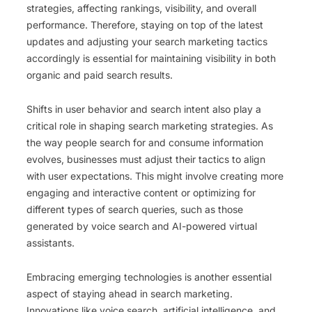
strategies, affecting rankings, visibility, and overall
performance. Therefore, staying on top of the latest
updates and adjusting your search marketing tactics
accordingly is essential for maintaining visibility in both
organic and paid search results.
Shifts in user behavior and search intent also play a
critical role in shaping search marketing strategies. As
the way people search for and consume information
evolves, businesses must adjust their tactics to align
with user expectations. This might involve creating more
engaging and interactive content or optimizing for
different types of search queries, such as those
generated by voice search and AI-powered virtual
assistants.
Embracing emerging technologies is another essential
aspect of staying ahead in search marketing.
Innovations like voice search, artificial intelligence, and