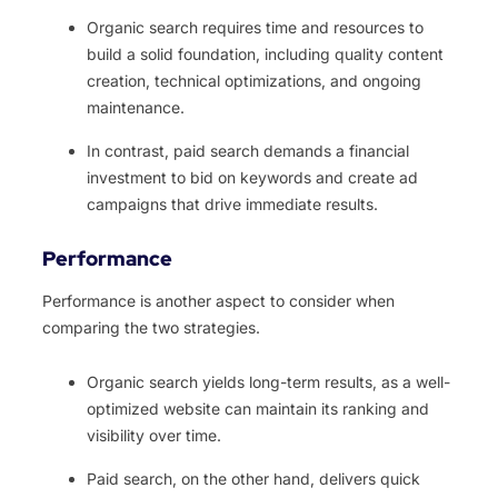
Organic search requires time and resources to
build a solid foundation, including quality content
creation, technical optimizations, and ongoing
maintenance.
In contrast, paid search demands a financial
investment to bid on keywords and create ad
campaigns that drive immediate results.
Performance
Performance is another aspect to consider when
comparing the two strategies.
Organic search yields long-term results, as a well-
optimized website can maintain its ranking and
visibility over time.
Paid search, on the other hand, delivers quick