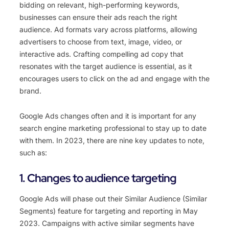
bidding on relevant, high-performing keywords,
businesses can ensure their ads reach the right
audience. Ad formats vary across platforms, allowing
advertisers to choose from text, image, video, or
interactive ads. Crafting compelling ad copy that
resonates with the target audience is essential, as it
encourages users to click on the ad and engage with the
brand.
Google Ads changes often and it is important for any
search engine marketing professional to stay up to date
with them. In 2023, there are nine key updates to note,
such as:
1. Changes to audience targeting
Google
Ads
will
phase
out
their
Similar
Aud
ience
(
Similar
Se
gments
)
feature
for
targeting
and
reporting
in
May
20
23
.
Campaign
s
with
active
similar
segments
have