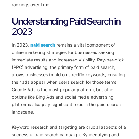
rankings over time.
Understanding Paid Search in
2023
In 2023,
paid search
remains a vital component of
online marketing strategies for businesses seeking
immediate results and increased visibility. Pay-per-click
(PPC) advertising, the primary form of paid search,
allows businesses to bid on specific keywords, ensuring
their ads appear when users search for those terms.
Google Ads is the most popular platform, but other
options like Bing Ads and social media advertising
platforms also play significant roles in the paid search
landscape.
Keyword research and targeting are crucial aspects of a
successful paid search campaign. By identifying and