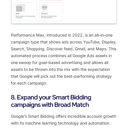
Performance
Max, introduced in 2022,
is
an
all
–
in
–
one
campaign
type
that
shows
ads
across
YouTube
,
Display
,
Search
,
Shopping
,
Discover
feed
,
Gmail
,
and
Maps
.
This
automated
process
combines
all
Google
Ads
assets
in
one
swoop
for
goal
–
based
advertising
and
allows
all
assets
to
be
thrown
into
the
mix
with
the
expectation
that
Google
will
pick
out
the
best
–
performing
strategy
for
each
campaign
.
8. Expand your Smart Bidding
campaigns with Broad Match
Google
’
s
Smart
B
idding
offers
incredible
account
growth
with
its
machine
learning
technology
and
automation
.