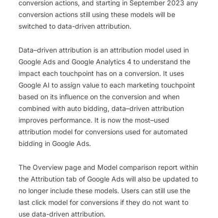
conversion actions, and starting in September 2023 any
conversion actions still using these models will be
switched to data-driven attribution.
Data
–
driven
attribution
is
an
attribution
model
used
in
Google
Ads
and
Google
Analytics
4
to
understand
the
impact
each
touch
point
has
on
a
conversion
.
It
uses
Google
AI
to
assign
value
to
each
marketing
touch
point
based
on
its
influence
on
the
conversion
and
when
combined
with
auto
bidding
,
data
–
driven
attribution
improves
performance
.
It
is
now
the
most
–
used
attribution
model
for
conversions
used
for
automated
bidding
in
Google
Ads
.
The Overview page and Model comparison report within
the Attribution tab of Google Ads will also be updated to
no longer include these models. Users can still use the
last click model for conversions if they do not want to
use data-driven attribution.