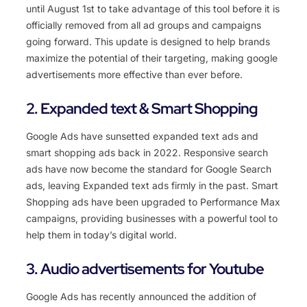
until
August
1
st
to
take
advantage
of
this
tool
before
it
is
officially
removed
from
all
ad
groups
and
campaigns
going
forward
.
This
update
is
designed
to
help
brands
maximize
the
potential
of
their
targeting
,
making
google
advertisements
more
effective
than
ever
before
.
2. Expanded text & Smart Shopping
Google
Ads
have
sunset
ted
expanded
text
ads
and
smart
shopping
ads
back
in
2022
.
Respons
ive
search
ads
have
now
become
the
standard
for
Google
Search
ads
,
leaving
Exp
anded
text
ads
firmly
in
the
past
.
Smart
Shopping
ads
have
been
upgraded
to
Performance
Max
campaigns
,
providing
businesses
with
a
powerful
tool
to
help
them
in
today
’
s
digital
world
.
3. Audio advertisements for Youtube
Google Ads has recently announced the addition of