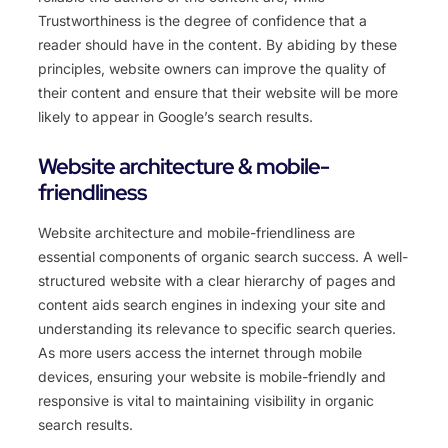
Trustworthiness is the degree of confidence that a
reader should have in the content. By abiding by these
principles, website owners can improve the quality of
their content and ensure that their website will be more
likely to appear in Google’s search results.
Website architecture & mobile-
friendliness
Website architecture and mobile-friendliness are
essential components of organic search success. A well-
structured website with a clear hierarchy of pages and
content aids search engines in indexing your site and
understanding its relevance to specific search queries.
As more users access the internet through mobile
devices, ensuring your website is mobile-friendly and
responsive is vital to maintaining visibility in organic
search results.