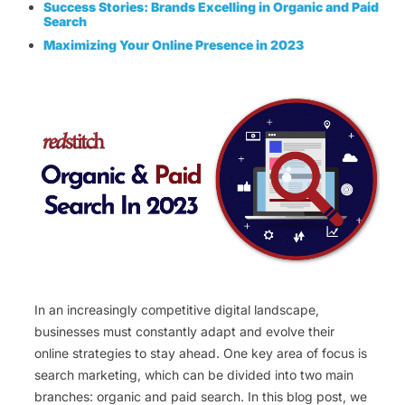
Success Stories: Brands Excelling in Organic and Paid
Search
Maximizing Your Online Presence in 2023
In an increasingly competitive digital landscape,
businesses must constantly adapt and evolve their
online strategies to stay ahead. One key area of focus is
search marketing, which can be divided into two main
branches: organic and paid search. In this blog post, we