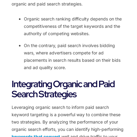
organic and paid search strategies.
Organic search ranking difficulty depends on the
competitiveness of the target keywords and the
authority of competing websites.
On the contrary, paid search involves bidding
wars, where advertisers compete for ad
placements in search results based on their bids
and ad quality score.
Integrating Organic and Paid
Search Strategies
Leveraging organic search to inform paid search
keyword targeting is a powerful way to combine these
two strategies. By analyzing the performance of your
organic search efforts, you can identify high-performing
keywords that convert
well and drive traffic to your