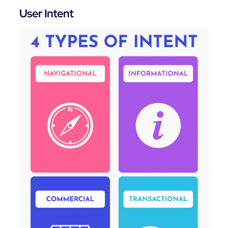
User Intent