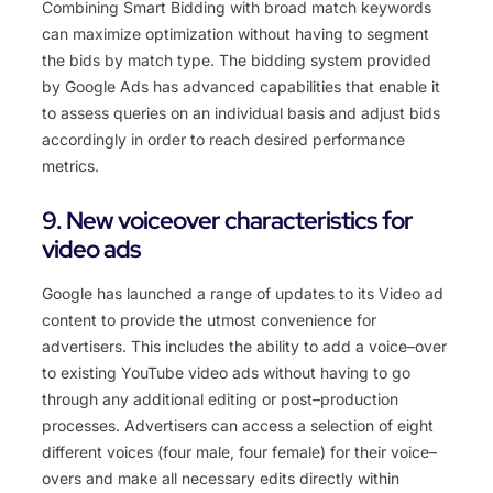
Comb
ining
Smart
B
idding
with
broad
match
keywords
can
maximize
optimization
without
having
to
segment
the
bids
by
match
type
.
The
bidding
system
provided
by
Google
Ads
has
advanced
capabilities
that
enable
it
to
assess
queries
on
an
individual
basis
and
adjust
bids
accordingly
in
order
to
reach
desired
performance
metrics
.
9. New voiceover characteristics for
video ads
Google
has
launched
a
range
of
updates
to
its
Video
ad
content
to
provide
the
utmost
convenience
for
advertisers
.
This
includes
the
ability
to
add
a
voice
–
over
to
existing
YouTube
video
ads
without
having
to
go
through
any
additional
editing
or
post
–
production
processes
.
Ad
vertis
ers
can
access
a
selection
of
eight
different
voices
(
four
male
,
four
female
)
for
their
voice
–
overs
and
make
all
necessary
edits
directly
within