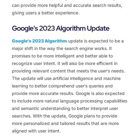
can provide more helpful and accurate search results,
giving users a better experience.
Google's 2023 Algorithm Update
Google
‘s
20
23
Al
gorithm
update
is
expected
to
be
a
major
shift
in
the
way
the
search
engine
works
.
It
promises
to
be
more
intelligent
and
better
able
to
recognize
user
intent
.
It
will
also
be
more
efficient
in
providing
relevant
content
that
meets
the
user
‘s
needs
.
The
update
will
use
artificial
intelligence
and
machine
learning
to
better
comprehend
user
‘s
queries
and
provide
more
accurate
results
.
Google
is
also
expected
to
include
more
natural
language
processing
capabilities
and
semantic
understanding
to
better
interpret
user
searches
.
With
the
update
,
Google
plans
to
provide
more
personalized
and
tailored
results
that
are
more
aligned
with
user
intent
.