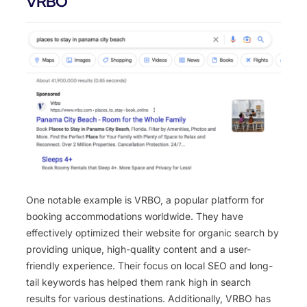
VRBO
One notable example is VRBO, a popular platform for
booking accommodations worldwide. They have
effectively optimized their website for organic search by
providing unique, high-quality content and a user-
friendly experience. Their focus on local SEO and long-
tail keywords has helped them rank high in search
results for various destinations. Additionally, VRBO has