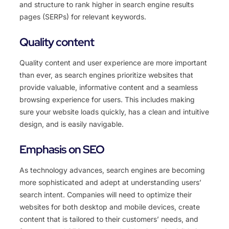
and structure to rank higher in search engine results
pages (SERPs) for relevant keywords.
Quality content
Quality content and user experience are more important
than ever, as search engines prioritize websites that
provide valuable, informative content and a seamless
browsing experience for users. This includes making
sure your website loads quickly, has a clean and intuitive
design, and is easily navigable.
Emphasis on SEO
As technology advances, search engines are becoming
more sophisticated and adept at understanding users’
search intent. Companies will need to optimize their
websites for both desktop and mobile devices, create
content that is tailored to their customers’ needs, and