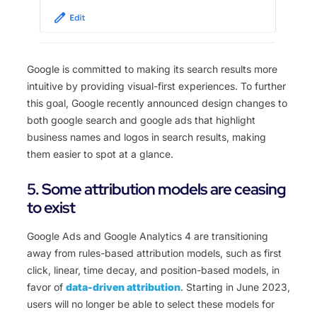
Google is committed to making its search results more
intuitive by providing visual-first experiences. To further
this goal, Google recently announced design changes to
both google search and google ads that highlight
business names and logos in search results, making
them easier to spot at a glance.
5. Some attribution models are ceasing
to exist
Google Ads and Google Analytics 4 are transitioning
away from rules-based attribution models, such as first
click, linear, time decay, and position-based models, in
favor of
data-driven attribution
.
Starting in June 2023,
users will no longer be able to select these models for