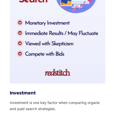
Investment
Investment is one key factor when comparing organic
and paid search strategies.