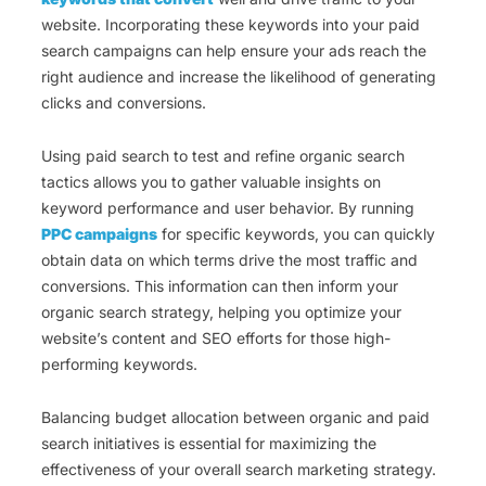
website. Incorporating these keywords into your paid
search campaigns can help ensure your ads reach the
right audience and increase the likelihood of generating
clicks and conversions.
Using paid search to test and refine organic search
tactics allows you to gather valuable insights on
keyword performance and user behavior. By running
PPC campaigns
for specific keywords, you can quickly
obtain data on which terms drive the most traffic and
conversions. This information can then inform your
organic search strategy, helping you optimize your
website’s content and SEO efforts for those high-
performing keywords.
Balancing budget allocation between organic and paid
search initiatives is essential for maximizing the
effectiveness of your overall search marketing strategy.