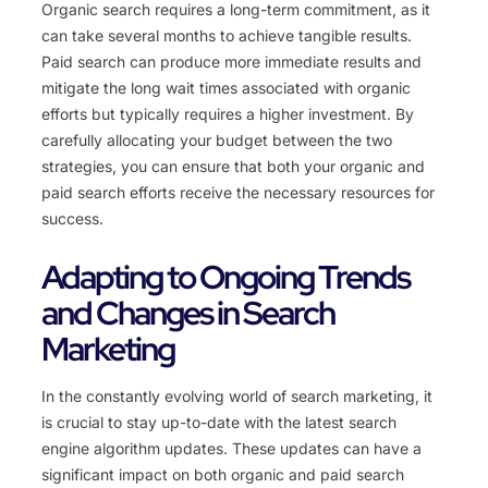
Organic search requires a long-term commitment, as it
can take several months to achieve tangible results.
Paid search can produce more immediate results and
mitigate the long wait times associated with organic
efforts but typically requires a higher investment. By
carefully allocating your budget between the two
strategies, you can ensure that both your organic and
paid search efforts receive the necessary resources for
success.
Adapting to Ongoing Trends
and Changes in Search
Marketing
In the constantly evolving world of search marketing, it
is crucial to stay up-to-date with the latest search
engine algorithm updates. These updates can have a
significant impact on both organic and paid search