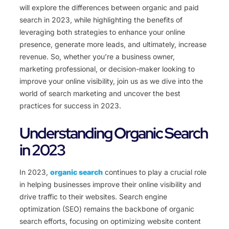
will explore the differences between organic and paid
search in 2023, while highlighting the benefits of
leveraging both strategies to enhance your online
presence, generate more leads, and ultimately, increase
revenue. So, whether you’re a business owner,
marketing professional, or decision-maker looking to
improve your online visibility, join us as we dive into the
world of search marketing and uncover the best
practices for success in 2023.
Understanding Organic Search
in 2023
In 2023,
organic search
continues to play a crucial role
in helping businesses improve their online visibility and
drive traffic to their websites. Search engine
optimization (SEO) remains the backbone of organic
search efforts, focusing on optimizing website content