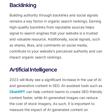
Backlinking
Building authority through backlinks and social signals
remains a key factor in organic search rankings. Earning
high-quality backlinks from reputable sources helps
signal to search engines that your website is a trusted
and valuable resource. Additionally, social signals, such
as shares, likes, and comments on social media,
contribute to your website’s perceived authority and can
impact organic search rankings.
Artificial Intelligence
20
23
will
likely
see
a
significant
increase
in
the
use
of
AI
and
gener
ative
content
in
SEO
.
AI
–
assisted
tools
such as
ChatGPT
can help content teams to create SEO-friendly
content faster, while AI-generated images can reduce
the cost of stock imagery. As such, it is important to
measure the impact of AI-generated content on