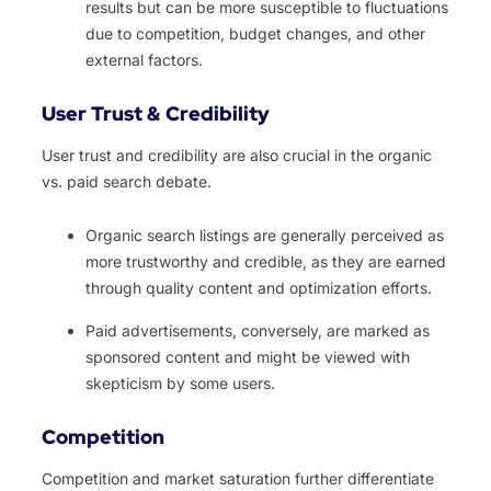
results but can be more susceptible to fluctuations
due to competition, budget changes, and other
external factors.
User Trust & Credibility
User trust and credibility are also crucial in the organic
vs. paid search debate.
Organic search listings are generally perceived as
more trustworthy and credible, as they are earned
through quality content and optimization efforts.
Paid advertisements, conversely, are marked as
sponsored content and might be viewed with
skepticism by some users.
Competition
Competition and market saturation further differentiate