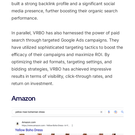
built a strong backlink profile and a significant social
media presence, further boosting their organic search
performance.
In parallel, VRBO has also harnessed the power of paid
search through targeted Google Ads campaigns. They
have utilized sophisticated targeting tactics to boost the
efficacy of their campaigns and maximize ROI. By
optimizing their ad formats, targeting settings, and
bidding strategies, VRBO has achieved impressive
results in terms of visibility, click-through rates, and
return on investment.
Amazon