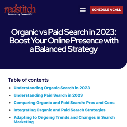
SCHEDULE A CALL
Organic vs Paid Search in 2023:
Boost Your Online Presence with
a Balanced Strategy
Table of contents
Understanding Organic Search in 2023
Understanding Paid Search in 2023
Comparing Organic and Paid Search: Pros and Cons
Integrating Organic and Paid Search Strategies
Adapting to Ongoing Trends and Changes in Search
Marketing