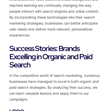
machine learning are continually changing the way
people interact with search engines and online content.
By incorporating these technologies into their search
marketing strategies, businesses can better anticipate
user needs and deliver more relevant, personalized
experiences.
Success Stories: Brands
Excelling in Organic and Paid
Search
In the competitive world of search marketing, numerous
businesses have managed to excel in both organic and
paid search strategies. By analyzing their success, we
can learn valuable lessons and apply them to our
campaigns.