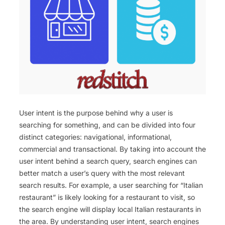
User intent is the purpose behind why a user is
searching for something, and can be divided into four
distinct categories: navigational, informational,
commercial and transactional. By taking into account the
user intent behind a search query, search engines can
better match a user’s query with the most relevant
search results. For example, a user searching for “Italian
restaurant” is likely looking for a restaurant to visit, so
the search engine will display local Italian restaurants in
the area. By understanding user intent, search engines