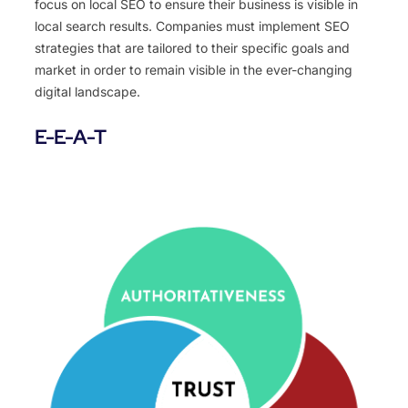
focus on local SEO to ensure their business is visible in
local search results. Companies must implement SEO
strategies that are tailored to their specific goals and
market in order to remain visible in the ever-changing
digital landscape.
E-E-A-T