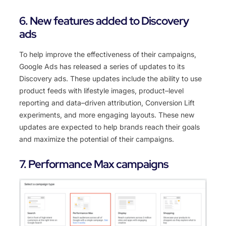
6. New features added to Discovery
ads
To
help
improve
the
effectiveness
of
their
campaigns
,
Google
Ads
has
released
a
series
of
updates
to
its
Discovery
ads
.
These
updates
include
the
ability
to
use
product
feeds
with
lifestyle
images
,
product
–
level
reporting
and
data
–
driven
attribution
,
Conversion
Lift
experiments
,
and
more
engaging
layouts
.
These
new
updates
are
expected
to
help
brands
reach
their
goals
and
maximize
the
potential
of
their
campaigns
.
7. Performance Max campaigns