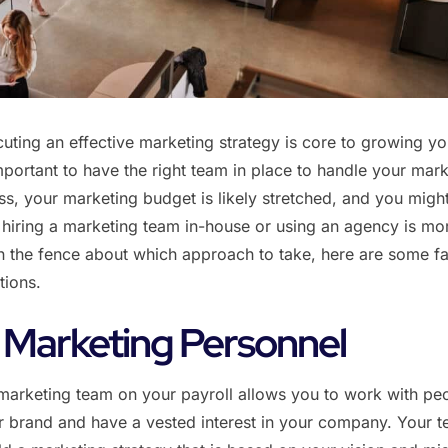
ting an effective marketing strategy is core to growing yo
important to have the right team in place to handle your mark
s, your marketing budget is likely stretched, and you migh
hiring a marketing team in-house or using an agency is mo
 on the fence about which approach to take, here are some fa
tions.
 Marketing Personnel
marketing team on your payroll allows you to work with pe
 brand and have a vested interest in your company. Your 