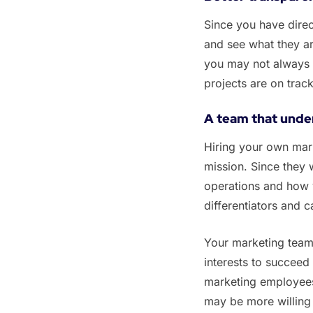
Since you have dire
and see what they ar
you may not always 
projects are on trac
‌A team that unde
‌Hiring your own mar
mission. Since they 
operations and how 
differentiators and c
‌Your marketing team 
interests to succeed
marketing employees 
may be more willing