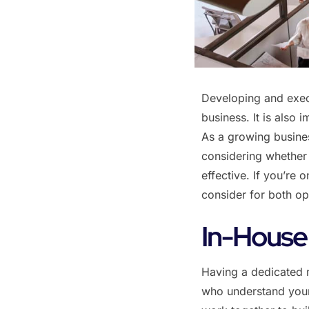
Developing and execu
business. It is also 
As a growing busines
considering whether 
effective. If you’re
consider for both op
‌In-House
Having a dedicated 
who understand your