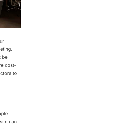
ur
eting.
t be
re cost-
ctors to
ople
team can