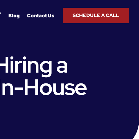
®
SCHEDULE A CALL
Blog
Contact Us
Hiring a
 In-House