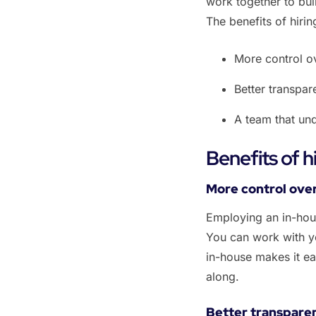
work together to bui
The benefits of hiri
‌More control o
‌Better transpa
‌A team that un
Benefits of 
‌‌More control ov
Employing an in-hou
You can work with yo
in-house makes it ea
along.
Better transpare