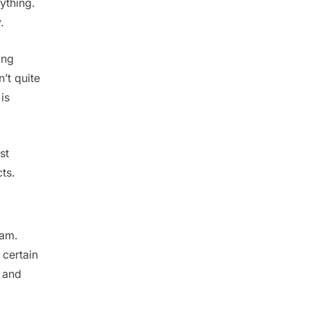
ything.
y.
ing
’t quite
is
st
ts.
eam.
 certain
 and