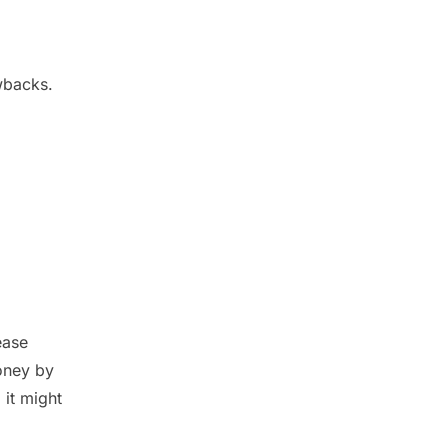
awbacks.
ease
oney by
 it might