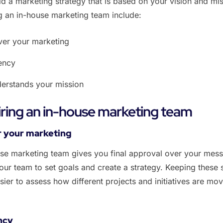
ld a marketing strategy that is based on your vision and mis
ng an in-house marketing team include:
ver your marketing
rency
derstands your mission
hiring an in-house marketing team
er your marketing
se marketing team gives you final approval over your mess
ur team to set goals and create a strategy. Keeping these 
sier to assess how different projects and initiatives are mo
ncy