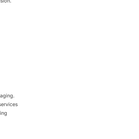
sion.
aging.
services
ving