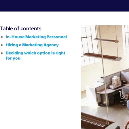
Table of contents
‌In-House Marketing Personnel
‌Hiring a Marketing Agency
Deciding which option is right
for you