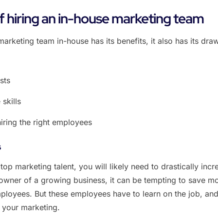
 hiring an in-house marketing team
marketing team in-house has its benefits, it also has its dr
sts
 skills
hiring the right employees
s
 top marketing talent, you will likely need to drastically incr
 owner of a growing business, it can be tempting to save m
employees. But these employees have to learn on the job, and
f your marketing.