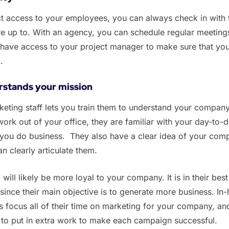
ct access to your employees, you can always check in with
e up to. With an agency, you can schedule regular meeting
have access to your project manager to make sure that yo
k.
rstands your mission
keting staff lets you train them to understand your company
work out of your office, they are familiar with your day-to-
you do business. They also have a clear idea of your comp
an clearly articulate them.
will likely be more loyal to your company. It is in their best
 since their main objective is to generate more business. In
focus all of their time on marketing for your company, an
 to put in extra work to make each campaign successful.