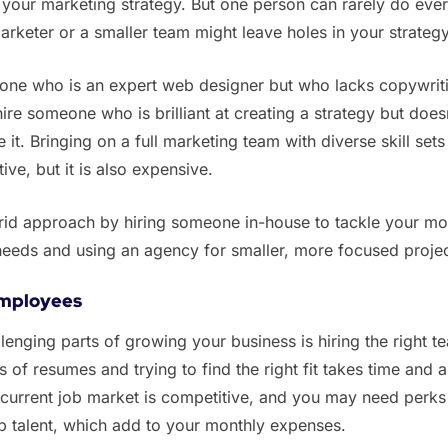
our marketing strategy. But one person can rarely do ever
arketer or a smaller team might leave holes in your strateg
eone who is an expert web designer but who lacks copywrit
hire someone who is brilliant at creating a strategy but doesn
t. Bringing on a full marketing team with diverse skill sets 
ve, but it is also expensive.
brid approach by hiring someone in-house to tackle your mo
needs and using an agency for smaller, more focused projec
employees
lenging parts of growing your business is hiring the right t
s of resumes and trying to find the right fit takes time and a
 current job market is competitive, and you may need perks
top talent, which add to your monthly expenses.