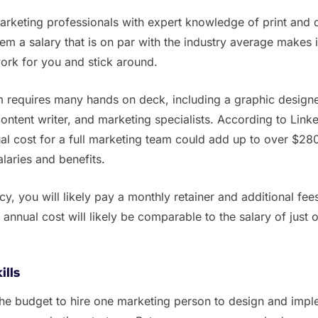
 marketing professionals with expert knowledge of print and d
em a salary that is on par with the industry average makes 
 work for you and stick around.
eam requires many hands on deck, including a graphic designe
ontent writer, and marketing specialists. According to Link
ual cost for a full marketing team could add up to over $28
alaries and benefits.
cy, you will likely pay a monthly retainer and additional fee
 annual cost will likely be comparable to the salary of just 
ills
the budget to hire one marketing person to design and imp