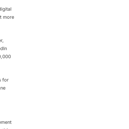
igital
it more
r,
edIn
0,000
s for
one
lement