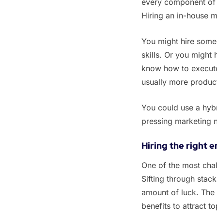
every component of y
Hiring an in-house m
‌‌You might hire som
skills. Or you might 
know how to execute i
usually more producti
‌‌You could use a hy
pressing marketing 
Hiring the right 
‌One of the most chal
Sifting through stack
amount of luck. The
benefits to attract 