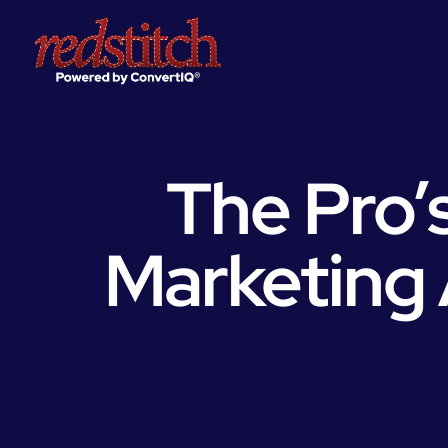
The Pro’s
Marketing 