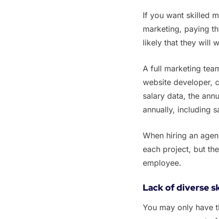
‌‌If you want skilled
marketing, paying th
likely that they will
‌‌A full marketing t
website developer, c
salary data, the ann
annually, including s
‌‌When hiring an agen
each project, but the
employee.
Lack of diverse sk
‌You may only have 