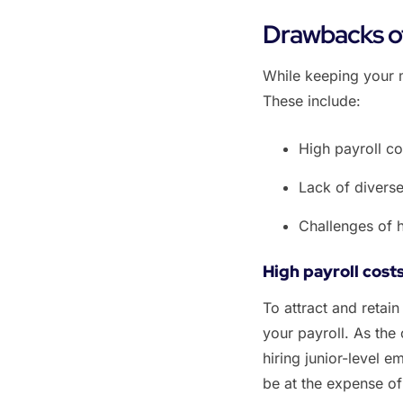
Drawbacks of
‌While keeping your 
These include:
‌High payroll co
‌Lack of diverse
‌Challenges of 
High payroll cost
To attract and retain
your payroll. As the
hiring junior-level 
be at the expense o