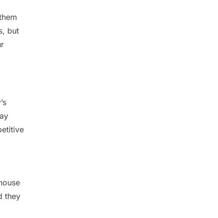
 them
s, but
ur
’s
day
etitive
-house
d they