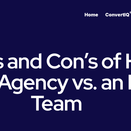
Home
ConvertIQ
 and Con’s of 
Agency vs. an
Team