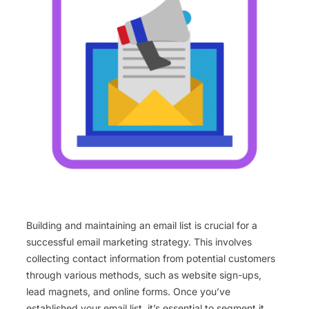
Building and maintaining an email list is crucial for a
successful email marketing strategy. This involves
collecting contact information from potential customers
through various methods, such as website sign-ups,
lead magnets, and online forms. Once you’ve
established your email list, it’s essential to segment it