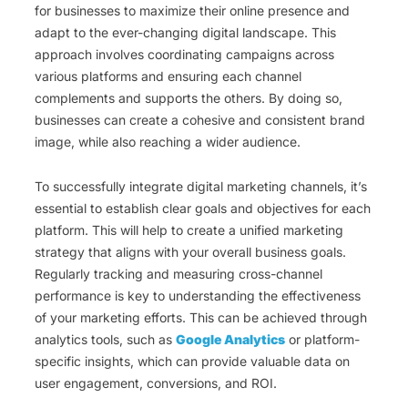
for businesses to maximize their online presence and
adapt to the ever-changing digital landscape. This
approach involves coordinating campaigns across
various platforms and ensuring each channel
complements and supports the others. By doing so,
businesses can create a cohesive and consistent brand
image, while also reaching a wider audience.
To successfully integrate digital marketing channels, it’s
essential to establish clear goals and objectives for each
platform. This will help to create a unified marketing
strategy that aligns with your overall business goals.
Regularly tracking and measuring cross-channel
performance is key to understanding the effectiveness
of your marketing efforts. This can be achieved through
analytics tools, such as
Google Analytics
or platform-
specific insights, which can provide valuable data on
user engagement, conversions, and ROI.