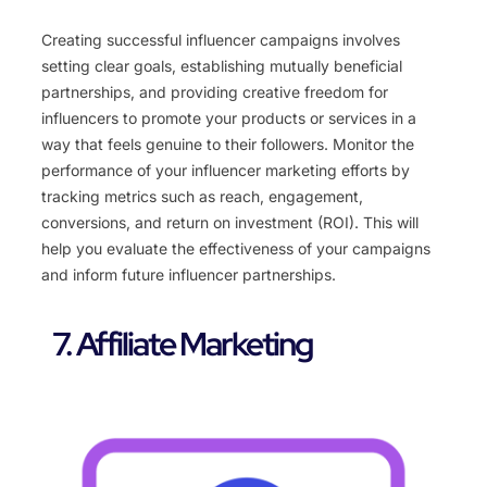
Creating successful influencer campaigns involves
setting clear goals, establishing mutually beneficial
partnerships, and providing creative freedom for
influencers to promote your products or services in a
way that feels genuine to their followers. Monitor the
performance of your influencer marketing efforts by
tracking metrics such as reach, engagement,
conversions, and return on investment (ROI). This will
help you evaluate the effectiveness of your campaigns
and inform future influencer partnerships.
7. Affiliate Marketing