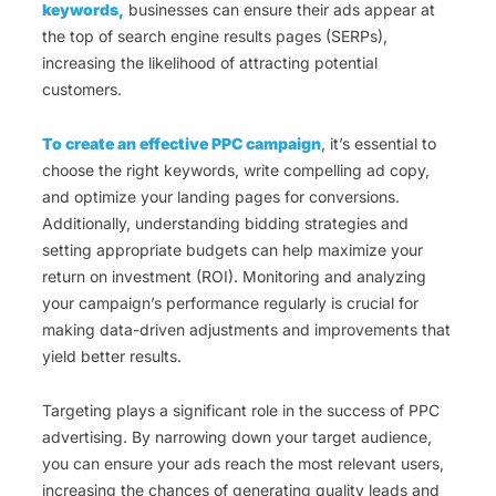
keywords,
businesses can ensure their ads appear at
the top of search engine results pages (SERPs),
increasing the likelihood of attracting potential
customers.
To create an effective PPC campaign
, it’s essential to
choose the right keywords, write compelling ad copy,
and optimize your landing pages for conversions.
Additionally, understanding bidding strategies and
setting appropriate budgets can help maximize your
return on investment (ROI). Monitoring and analyzing
your campaign’s performance regularly is crucial for
making data-driven adjustments and improvements that
yield better results.
Targeting plays a significant role in the success of PPC
advertising. By narrowing down your target audience,
you can ensure your ads reach the most relevant users,
increasing the chances of generating quality leads and