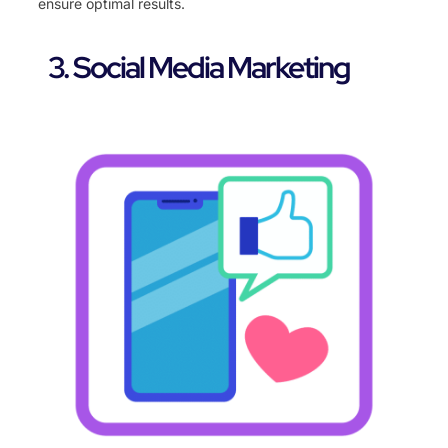
ensure optimal results.
3. Social Media Marketing