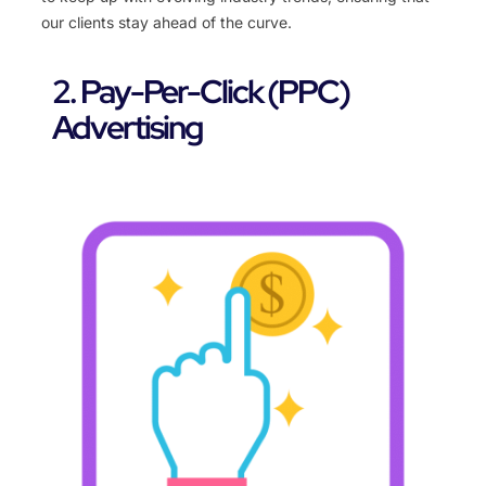
our clients stay ahead of the curve.
2. Pay-Per-Click (PPC)
Advertising