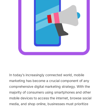
In today’s increasingly connected world, mobile
marketing has become a crucial component of any
comprehensive digital marketing strategy. With the
majority of consumers using smartphones and other
mobile devices to access the internet, browse social
media, and shop online, businesses must prioritize