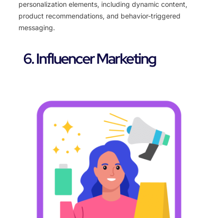
personalization elements, including dynamic content,
product recommendations, and behavior-triggered
messaging.
6. Influencer Marketing