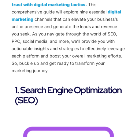
trust with digital marketing tactics.
This
comprehensive guide will explore nine essential
digital
marketing
channels that can elevate your business’s
online presence and generate the leads and revenue
you seek. As you navigate through the world of SEO,
PPC, social media, and more, we’ll provide you with
actionable insights and strategies to effectively leverage
each platform and boost your overall marketing efforts.
So, buckle up and get ready to transform your
marketing journey.
1. Search Engine Optimization
(SEO)