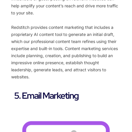
help amplify your content’s reach and drive more traffic
to your site.
Redstitch provides content marketing that includes a
proprietary AI content tool to generate an initial draft,
which our professional content team refines using their
expertise and built-in tools. Content marketing services
include planning, creation, and publishing to build an
impressive online presence, establish thought
leadership, generate leads, and attract visitors to
websites.
5. Email Marketing