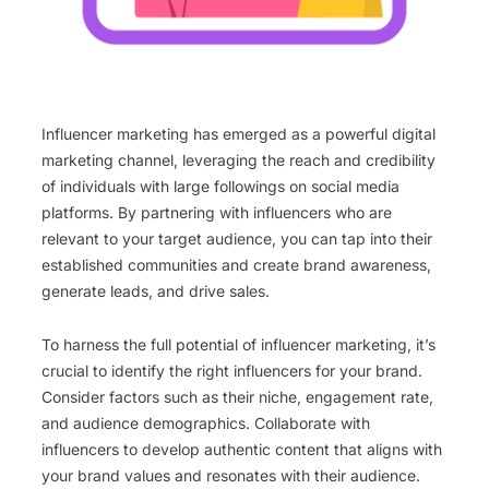
Influencer marketing has emerged as a powerful digital
marketing channel, leveraging the reach and credibility
of individuals with large followings on social media
platforms. By partnering with influencers who are
relevant to your target audience, you can tap into their
established communities and create brand awareness,
generate leads, and drive sales.
To harness the full potential of influencer marketing, it’s
crucial to identify the right influencers for your brand.
Consider factors such as their niche, engagement rate,
and audience demographics. Collaborate with
influencers to develop authentic content that aligns with
your brand values and resonates with their audience.