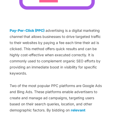
Pay-Per-Click (PPC)
advertising is a digital marketing
channel that allows businesses to drive targeted traffic
to their websites by paying a fee each time their ad is
clicked. This method offers quick results and can be
highly cost-effective when executed correctly. It is
commonly used to complement organic SEO efforts by
providing an immediate boost in visibility for specific
keywords.
Two of the most popular PPC platforms are Google Ads
and Bing Ads. These platforms enable advertisers to
create and manage ad campaigns, targeting users
based on their search queries, location, and other
demographic factors. By bidding on
relevant