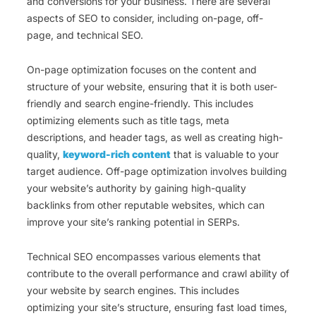
and conversions for your business. There are several
aspects of SEO to consider, including on-page, off-
page, and technical SEO.
On-page optimization focuses on the content and
structure of your website, ensuring that it is both user-
friendly and search engine-friendly. This includes
optimizing elements such as title tags, meta
descriptions, and header tags, as well as creating high-
quality,
keyword-rich content
that is valuable to your
target audience. Off-page optimization involves building
your website’s authority by gaining high-quality
backlinks from other reputable websites, which can
improve your site’s ranking potential in SERPs.
Technical SEO encompasses various elements that
contribute to the overall performance and crawl ability of
your website by search engines. This includes
optimizing your site’s structure, ensuring fast load times,