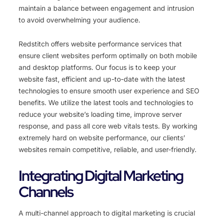
maintain a balance between engagement and intrusion
to avoid overwhelming your audience.
Redstitch offers website performance services that
ensure client websites perform optimally on both mobile
and desktop platforms. Our focus is to keep your
website fast, efficient and up-to-date with the latest
technologies to ensure smooth user experience and SEO
benefits. We utilize the latest tools and technologies to
reduce your website’s loading time, improve server
response, and pass all core web vitals tests. By working
extremely hard on website performance, our clients’
websites remain competitive, reliable, and user-friendly.
Integrating Digital Marketing
Channels
A multi-channel approach to digital marketing is crucial