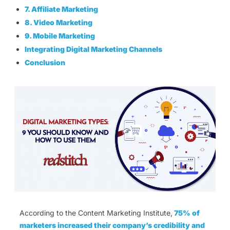
7. Affiliate Marketing
8. Video Marketing
9. Mobile Marketing
Integrating Digital Marketing Channels
Conclusion
According to the Content Marketing Institute,
75% of
marketers increased their company’s credibility and