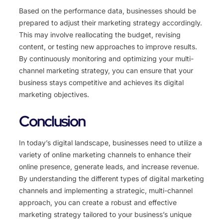
Based on the performance data, businesses should be
prepared to adjust their marketing strategy accordingly.
This may involve reallocating the budget, revising
content, or testing new approaches to improve results.
By continuously monitoring and optimizing your multi-
channel marketing strategy, you can ensure that your
business stays competitive and achieves its digital
marketing objectives.
Conclusion
In today’s digital landscape, businesses need to utilize a
variety of online marketing channels to enhance their
online presence, generate leads, and increase revenue.
By understanding the different types of digital marketing
channels and implementing a strategic, multi-channel
approach, you can create a robust and effective
marketing strategy tailored to your business’s unique