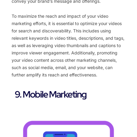
convey your brand’s message and offerings.
To maximize the reach and impact of your video
marketing efforts, it is essential to optimize your videos
for search and discoverability. This includes using
relevant keywords in video titles, descriptions, and tags,
as well as leveraging video thumbnails and captions to
improve viewer engagement. Additionally, promoting
your video content across other marketing channels,
such as social media, email, and your website, can
further amplify its reach and effectiveness.
9. Mobile Marketing