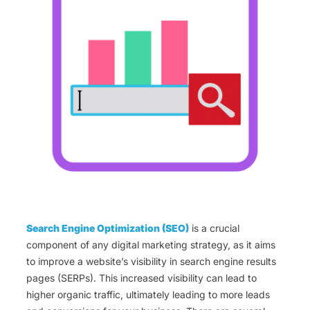
Search Engine Optimization (SEO)
is a crucial
component of any digital marketing strategy, as it aims
to improve a website’s visibility in search engine results
pages (SERPs). This increased visibility can lead to
higher organic traffic, ultimately leading to more leads