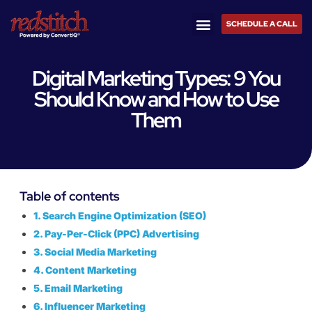
SCHEDULE A CALL
Digital Marketing Types: 9 You
Should Know and How to Use
Them
Table of contents
1. Search Engine Optimization (SEO)
2. Pay-Per-Click (PPC) Advertising
3. Social Media Marketing
4. Content Marketing
5. Email Marketing
6. Influencer Marketing