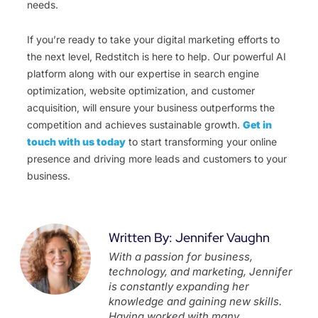
needs.
If you’re ready to take your digital marketing efforts to
the next level, Redstitch is here to help. Our powerful AI
platform along with our expertise in search engine
optimization, website optimization, and customer
acquisition, will ensure your business outperforms the
competition and achieves sustainable growth.
Get in
touch with us today
to start transforming your online
presence and driving more leads and customers to your
business.
Written By: Jennifer Vaughn
With a passion for business,
technology, and marketing, Jennifer
is constantly expanding her
knowledge and gaining new skills.
Having worked with many