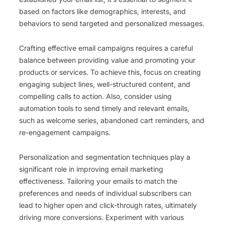
based on factors like demographics, interests, and
behaviors to send targeted and personalized messages.
Crafting effective email campaigns requires a careful
balance between providing value and promoting your
products or services. To achieve this, focus on creating
engaging subject lines, well-structured content, and
compelling calls to action. Also, consider using
automation tools to send timely and relevant emails,
such as welcome series, abandoned cart reminders, and
re-engagement campaigns.
Personalization and segmentation techniques play a
significant role in improving email marketing
effectiveness. Tailoring your emails to match the
preferences and needs of individual subscribers can
lead to higher open and click-through rates, ultimately
driving more conversions. Experiment with various