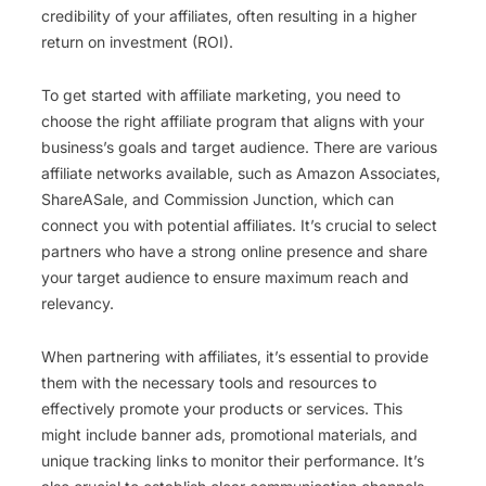
credibility of your affiliates, often resulting in a higher
return on investment (ROI).
To get started with affiliate marketing, you need to
choose the right affiliate program that aligns with your
business’s goals and target audience. There are various
affiliate networks available, such as Amazon Associates,
ShareASale, and Commission Junction, which can
connect you with potential affiliates. It’s crucial to select
partners who have a strong online presence and share
your target audience to ensure maximum reach and
relevancy.
When partnering with affiliates, it’s essential to provide
them with the necessary tools and resources to
effectively promote your products or services. This
might include banner ads, promotional materials, and
unique tracking links to monitor their performance. It’s