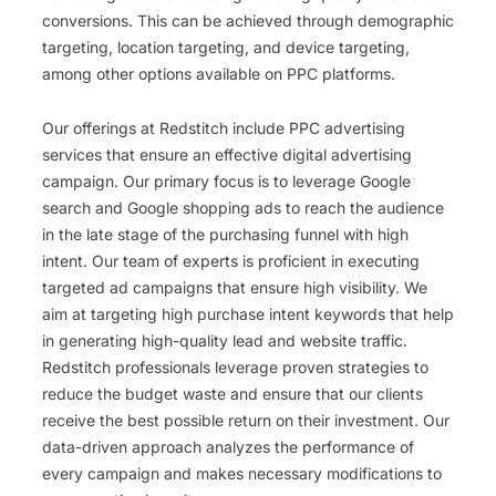
conversions. This can be achieved through demographic
targeting, location targeting, and device targeting,
among other options available on PPC platforms.
Our offerings at Redstitch include PPC advertising
services that ensure an effective digital advertising
campaign. Our primary focus is to leverage Google
search and Google shopping ads to reach the audience
in the late stage of the purchasing funnel with high
intent. Our team of experts is proficient in executing
targeted ad campaigns that ensure high visibility. We
aim at targeting high purchase intent keywords that help
in generating high-quality lead and website traffic.
Redstitch professionals leverage proven strategies to
reduce the budget waste and ensure that our clients
receive the best possible return on their investment. Our
data-driven approach analyzes the performance of
every campaign and makes necessary modifications to