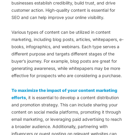
businesses establish credibility, build trust, and drive
customer action. High-quality content is essential for
SEO and can help improve your online visibility.
Various types of content can be utilized in content
marketing, including blog posts, articles, whitepapers, e-
books, infographics, and webinars. Each type serves a
different purpose and targets different stages of the
buyer’s journey. For example, blog posts are great for
generating awareness, while whitepapers may be more
effective for prospects who are considering a purchase.
To maximize the impact of your content marketing
efforts
, it is essential to develop a content distribution
and promotion strategy. This can include sharing your
content on social media platforms, promoting it through
email marketing, or leveraging paid advertising to reach
a broader audience. Additionally, partnering with
influencers or guest posting on relevant websites can