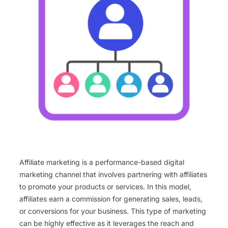
Affiliate marketing is a performance-based digital
marketing channel that involves partnering with affiliates
to promote your products or services. In this model,
affiliates earn a commission for generating sales, leads,
or conversions for your business. This type of marketing
can be highly effective as it leverages the reach and