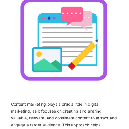
Content marketing plays a crucial role in digital
marketing, as it focuses on creating and sharing
valuable, relevant, and consistent content to attract and
engage a target audience. This approach helps