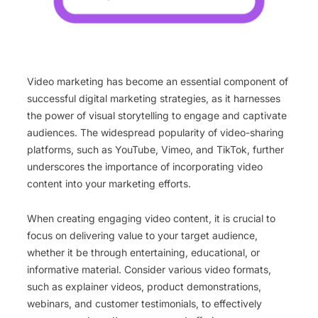
Video marketing has become an essential component of
successful digital marketing strategies, as it harnesses
the power of visual storytelling to engage and captivate
audiences. The widespread popularity of video-sharing
platforms, such as YouTube, Vimeo, and TikTok, further
underscores the importance of incorporating video
content into your marketing efforts.
When creating engaging video content, it is crucial to
focus on delivering value to your target audience,
whether it be through entertaining, educational, or
informative material. Consider various video formats,
such as explainer videos, product demonstrations,
webinars, and customer testimonials, to effectively