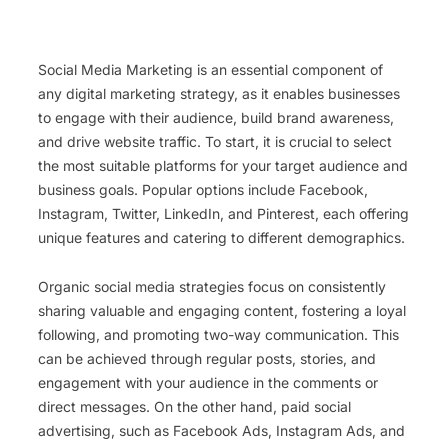
Social Media Marketing is an essential component of
any digital marketing strategy, as it enables businesses
to engage with their audience, build brand awareness,
and drive website traffic. To start, it is crucial to select
the most suitable platforms for your target audience and
business goals. Popular options include Facebook,
Instagram, Twitter, LinkedIn, and Pinterest, each offering
unique features and catering to different demographics.
Organic social media strategies focus on consistently
sharing valuable and engaging content, fostering a loyal
following, and promoting two-way communication. This
can be achieved through regular posts, stories, and
engagement with your audience in the comments or
direct messages. On the other hand, paid social
advertising, such as Facebook Ads, Instagram Ads, and