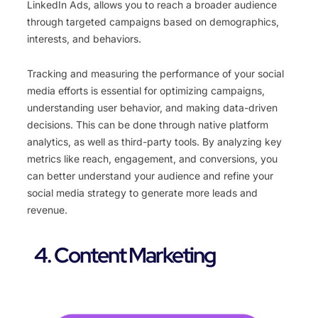
LinkedIn Ads, allows you to reach a broader audience
through targeted campaigns based on demographics,
interests, and behaviors.
Tracking and measuring the performance of your social
media efforts is essential for optimizing campaigns,
understanding user behavior, and making data-driven
decisions. This can be done through native platform
analytics, as well as third-party tools. By analyzing key
metrics like reach, engagement, and conversions, you
can better understand your audience and refine your
social media strategy to generate more leads and
revenue.
4. Content Marketing