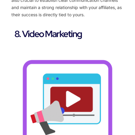
also crucial to establish clear communication channels
and maintain a strong relationship with your affiliates, as
their success is directly tied to yours.
8. Video Marketing