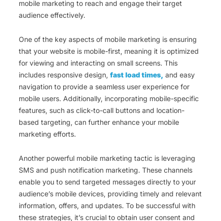
mobile marketing to reach and engage their target
audience effectively.
One of the key aspects of mobile marketing is ensuring
that your website is mobile-first, meaning it is optimized
for viewing and interacting on small screens. This
includes responsive design,
fast load times,
and easy
navigation to provide a seamless user experience for
mobile users. Additionally, incorporating mobile-specific
features, such as click-to-call buttons and location-
based targeting, can further enhance your mobile
marketing efforts.
Another powerful mobile marketing tactic is leveraging
SMS and push notification marketing. These channels
enable you to send targeted messages directly to your
audience’s mobile devices, providing timely and relevant
information, offers, and updates. To be successful with
these strategies, it’s crucial to obtain user consent and