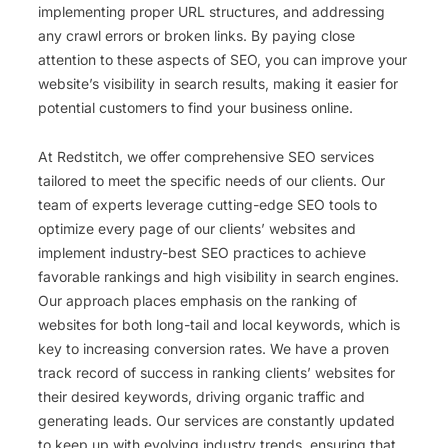
implementing proper URL structures, and addressing
any crawl errors or broken links. By paying close
attention to these aspects of SEO, you can improve your
website’s visibility in search results, making it easier for
potential customers to find your business online.
At Redstitch, we offer comprehensive SEO services
tailored to meet the specific needs of our clients. Our
team of experts leverage cutting-edge SEO tools to
optimize every page of our clients’ websites and
implement industry-best SEO practices to achieve
favorable rankings and high visibility in search engines.
Our approach places emphasis on the ranking of
websites for both long-tail and local keywords, which is
key to increasing conversion rates. We have a proven
track record of success in ranking clients’ websites for
their desired keywords, driving organic traffic and
generating leads. Our services are constantly updated
to keep up with evolving industry trends, ensuring that