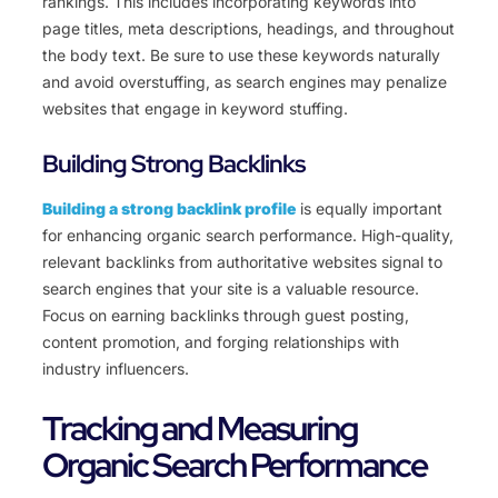
rankings. This includes incorporating keywords into
page titles, meta descriptions, headings, and throughout
the body text. Be sure to use these keywords naturally
and avoid overstuffing, as search engines may penalize
websites that engage in keyword stuffing.
Building Strong Backlinks
Building a strong backlink profile
is equally important
for enhancing organic search performance. High-quality,
relevant backlinks from authoritative websites signal to
search engines that your site is a valuable resource.
Focus on earning backlinks through guest posting,
content promotion, and forging relationships with
industry influencers.
Tracking and Measuring
Organic Search Performance