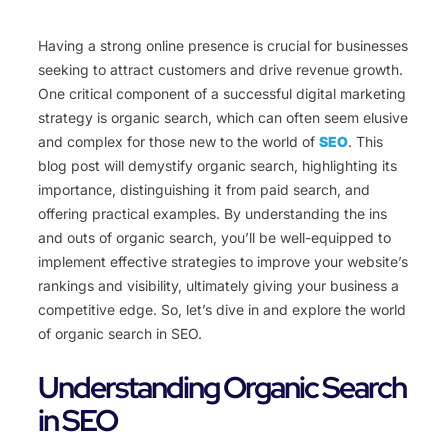
Having a strong online presence is crucial for businesses
seeking to attract customers and drive revenue growth.
One critical component of a successful digital marketing
strategy is organic search, which can often seem elusive
and complex for those new to the world of
SEO
. This
blog post will demystify organic search, highlighting its
importance, distinguishing it from paid search, and
offering practical examples. By understanding the ins
and outs of organic search, you’ll be well-equipped to
implement effective strategies to improve your website’s
rankings and visibility, ultimately giving your business a
competitive edge. So, let’s dive in and explore the world
of organic search in SEO.
Understanding Organic Search
in SEO