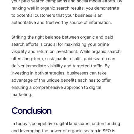
your paid search campaigns and social media efforts. By
ranking well in organic search results, you demonstrate
to potential customers that your business is an
authoritative and trustworthy source of information.
Striking the right balance between organic and paid
search efforts is crucial for maximizing your online
visibility and return on investment. While organic search
offers long-term, sustainable results, paid search can
deliver immediate visibility and targeted traffic. By
investing in both strategies, businesses can take
advantage of the unique benefits each has to offer,
ensuring a comprehensive approach to digital
marketing.
Conclusion
In today’s competitive digital landscape, understanding
and leveraging the power of organic search in SEO is