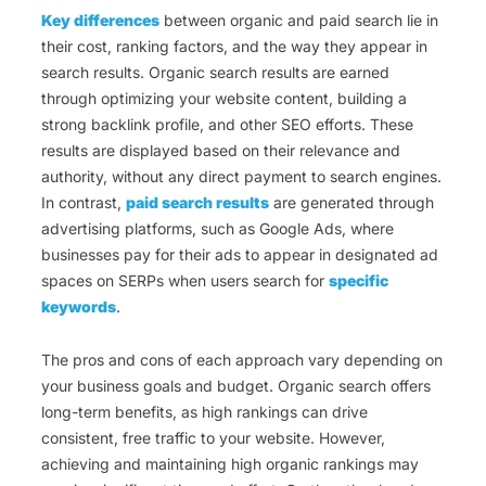
Key differences
between organic and paid search lie in
their cost, ranking factors, and the way they appear in
search results. Organic search results are earned
through optimizing your website content, building a
strong backlink profile, and other SEO efforts. These
results are displayed based on their relevance and
authority, without any direct payment to search engines.
In contrast,
paid search results
are generated through
advertising platforms, such as Google Ads, where
businesses pay for their ads to appear in designated ad
spaces on SERPs when users search for
specific
keywords
.
The pros and cons of each approach vary depending on
your business goals and budget. Organic search offers
long-term benefits, as high rankings can drive
consistent, free traffic to your website. However,
achieving and maintaining high organic rankings may