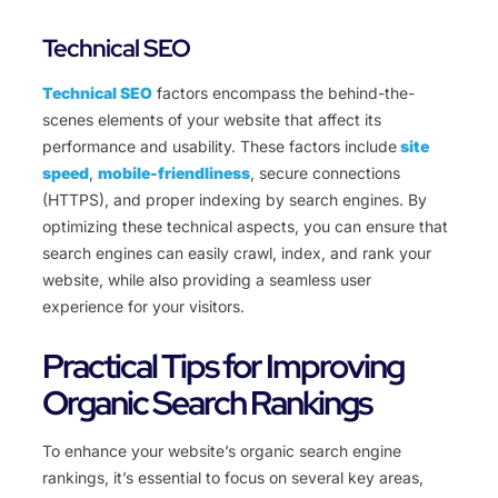
Technical SEO
Technical SEO
factors encompass the behind-the-
scenes elements of your website that affect its
performance and usability. These factors include
site
speed
,
mobile-friendliness
, secure connections
(HTTPS), and proper indexing by search engines. By
optimizing these technical aspects, you can ensure that
search engines can easily crawl, index, and rank your
website, while also providing a seamless user
experience for your visitors.
Practical Tips for Improving
Organic Search Rankings
To enhance your website’s organic search engine
rankings, it’s essential to focus on several key areas,