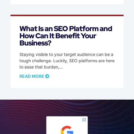
What Is an SEO Platform and
How Can It Benefit Your
Business?
Staying visible to your target audience can be a
tough challenge. Luckily, SEO platforms are here
to ease that burden,
READ MORE