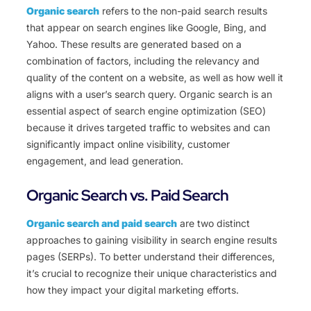
Organic search
refers to the non-paid search results
that appear on search engines like Google, Bing, and
Yahoo. These results are generated based on a
combination of factors, including the relevancy and
quality of the content on a website, as well as how well it
aligns with a user’s search query. Organic search is an
essential aspect of search engine optimization (SEO)
because it drives targeted traffic to websites and can
significantly impact online visibility, customer
engagement, and lead generation.
Organic Search vs. Paid Search
Organic search and paid search
are two distinct
approaches to gaining visibility in search engine results
pages (SERPs). To better understand their differences,
it’s crucial to recognize their unique characteristics and
how they impact your digital marketing efforts.