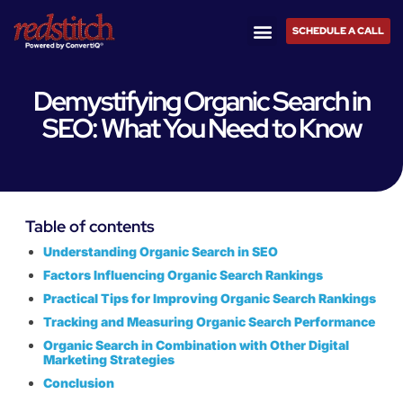
SCHEDULE A CALL
Demystifying Organic Search in
SEO: What You Need to Know
Table of contents
Understanding Organic Search in SEO
Factors Influencing Organic Search Rankings
Practical Tips for Improving Organic Search Rankings
Tracking and Measuring Organic Search Performance
Organic Search in Combination with Other Digital
Marketing Strategies
Conclusion