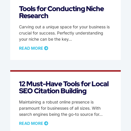
Tools for Conducting Niche
Research
Carving out a unique space for your business is
crucial for success. Perfectly understanding
your niche can be the key
READ MORE
12 Must-Have Tools for Local
SEO Citation Building
Maintaining a robust online presence is
paramount for businesses of all sizes. With
search engines being the go-to source for
READ MORE