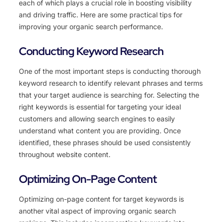
each of which plays a crucial role in boosting visibility
and driving traffic. Here are some practical tips for
improving your organic search performance.
Conducting Keyword Research
One of the most important steps is conducting thorough
keyword research to identify relevant phrases and terms
that your target audience is searching for. Selecting the
right keywords is essential for targeting your ideal
customers and allowing search engines to easily
understand what content you are providing. Once
identified, these phrases should be used consistently
throughout website content.
Optimizing On-Page Content
Optimizing on-page content for target keywords is
another vital aspect of improving organic search