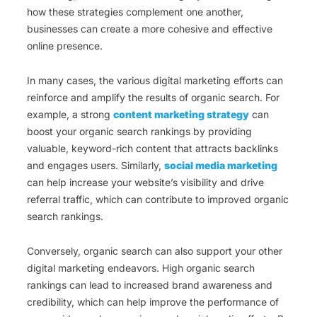
how these strategies complement one another,
businesses can create a more cohesive and effective
online presence.
In many cases, the various digital marketing efforts can
reinforce and amplify the results of organic search. For
example, a strong
content marketing strategy
can
boost your organic search rankings by providing
valuable, keyword-rich content that attracts backlinks
and engages users. Similarly,
social media marketing
can help increase your website’s visibility and drive
referral traffic, which can contribute to improved organic
search rankings.
Conversely, organic search can also support your other
digital marketing endeavors. High organic search
rankings can lead to increased brand awareness and
credibility, which can help improve the performance of