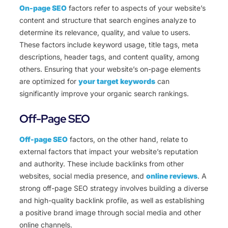
On-page SEO
factors refer to aspects of your website’s
content and structure that search engines analyze to
determine its relevance, quality, and value to users.
These factors include keyword usage, title tags, meta
descriptions, header tags, and content quality, among
others. Ensuring that your website’s on-page elements
are optimized for
your target keywords
can
significantly improve your organic search rankings.
Off-Page SEO
Off-page SEO
factors, on the other hand, relate to
external factors that impact your website’s reputation
and authority. These include backlinks from other
websites, social media presence, and
online reviews
. A
strong off-page SEO strategy involves building a diverse
and high-quality backlink profile, as well as establishing
a positive brand image through social media and other
online channels.