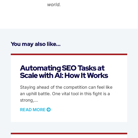
world.
You may also like...
Automating SEO Tasks at
Scale with AI: How It Works
Staying ahead of the competition can feel like
an uphill battle. One vital tool in this fight is a
strong,
READ MORE