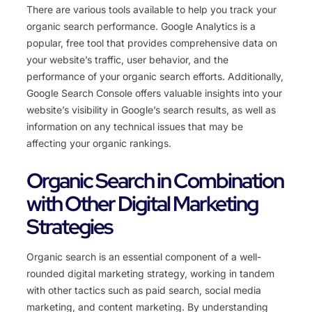
There are various tools available to help you track your
organic search performance. Google Analytics is a
popular, free tool that provides comprehensive data on
your website’s traffic, user behavior, and the
performance of your organic search efforts. Additionally,
Google Search Console offers valuable insights into your
website’s visibility in Google’s search results, as well as
information on any technical issues that may be
affecting your organic rankings.
Organic Search in Combination
with Other Digital Marketing
Strategies
Organic search is an essential component of a well-
rounded digital marketing strategy, working in tandem
with other tactics such as paid search, social media
marketing, and content marketing. By understanding