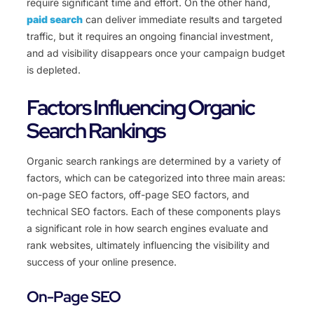
require significant time and effort. On the other hand,
paid search
can deliver immediate results and targeted
traffic, but it requires an ongoing financial investment,
and ad visibility disappears once your campaign budget
is depleted.
Factors Influencing Organic
Search Rankings
Organic search rankings are determined by a variety of
factors, which can be categorized into three main areas:
on-page SEO factors, off-page SEO factors, and
technical SEO factors. Each of these components plays
a significant role in how search engines evaluate and
rank websites, ultimately influencing the visibility and
success of your online presence.
On-Page SEO