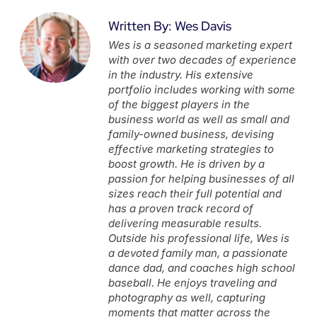
Written By: Wes Davis
Wes is a seasoned marketing expert
with over two decades of experience
in the industry. His extensive
portfolio includes working with some
of the biggest players in the
business world as well as small and
family-owned business, devising
effective marketing strategies to
boost growth. He is driven by a
passion for helping businesses of all
sizes reach their full potential and
has a proven track record of
delivering measurable results.
Outside his professional life, Wes is
a devoted family man, a passionate
dance dad, and coaches high school
baseball. He enjoys traveling and
photography as well, capturing
moments that matter across the