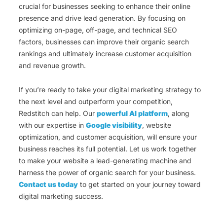
crucial for businesses seeking to enhance their online
presence and drive lead generation. By focusing on
optimizing on-page, off-page, and technical SEO
factors, businesses can improve their organic search
rankings and ultimately increase customer acquisition
and revenue growth.
If you’re ready to take your digital marketing strategy to
the next level and outperform your competition,
Redstitch can help. Our
powerful AI platform
, along
with our expertise in
Google visibility
, website
optimization, and customer acquisition, will ensure your
business reaches its full potential. Let us work together
to make your website a lead-generating machine and
harness the power of organic search for your business.
Contact us today
to get started on your journey toward
digital marketing success.